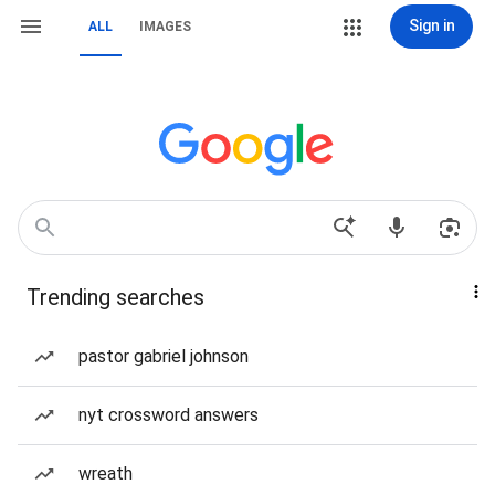
Sign in
ALL
IMAGES
Trending searches
pastor gabriel johnson
nyt crossword answers
wreath