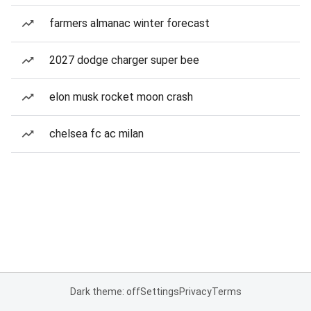
farmers almanac winter forecast
2027 dodge charger super bee
elon musk rocket moon crash
chelsea fc ac milan
Dark theme: off
Settings
Privacy
Terms