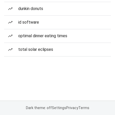
dunkin donuts
id software
optimal dinner eating times
total solar eclipses
Dark theme: off
Settings
Privacy
Terms