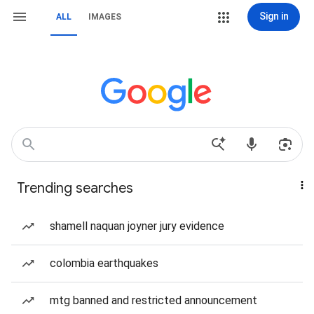
Sign in
ALL
IMAGES
Trending searches
shamell naquan joyner jury evidence
colombia earthquakes
mtg banned and restricted announcement