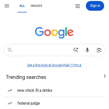
Sign in
ALL
IMAGES
Get a first look at Google Pixel 11 Pro📱
Trending searches
new chick fil a drinks
federal judge