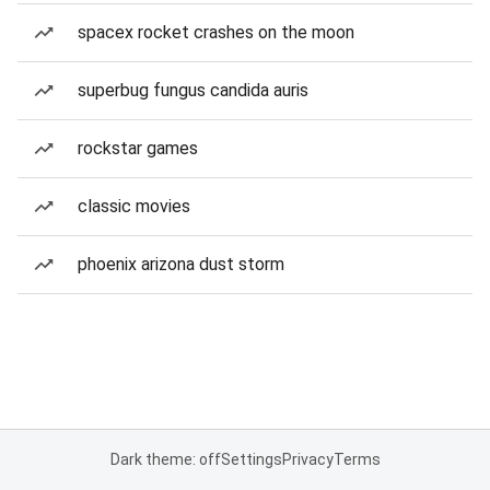
spacex rocket crashes on the moon
superbug fungus candida auris
rockstar games
classic movies
phoenix arizona dust storm
Dark theme: off
Settings
Privacy
Terms