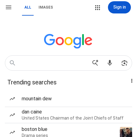
Sign in
ALL
IMAGES
Trending searches
mountain dew
dan caine
United States Chairman of the Joint Chiefs of Staff
boston blue
Drama series