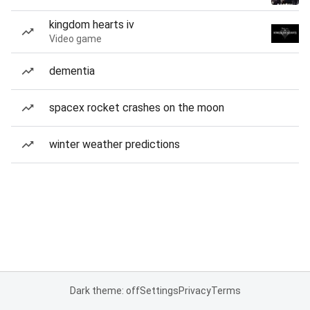
kingdom hearts iv
Video game
dementia
spacex rocket crashes on the moon
winter weather predictions
Dark theme: off
Settings
Privacy
Terms