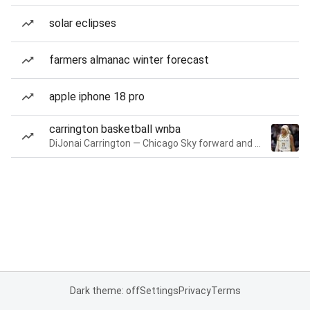
solar eclipses
farmers almanac winter forecast
apple iphone 18 pro
carrington basketball wnba
DiJonai Carrington — Chicago Sky forward and guard
Dark theme: off
Settings
Privacy
Terms