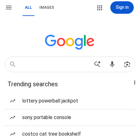
Sign in
ALL
IMAGES
Trending searches
lottery powerball jackpot
sony portable console
costco cat tree bookshelf