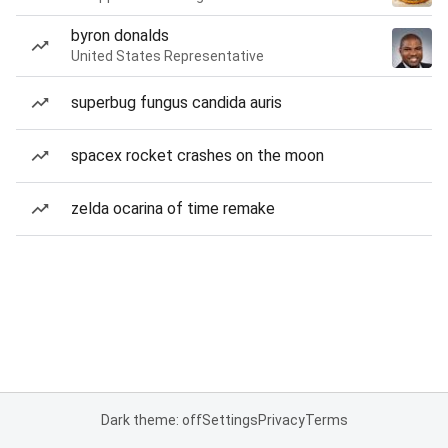
byron donalds
United States Representative
superbug fungus candida auris
spacex rocket crashes on the moon
zelda ocarina of time remake
Dark theme: off
Settings
Privacy
Terms