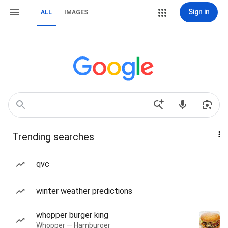
Sign in
ALL
IMAGES
Trending searches
qvc
winter weather predictions
whopper burger king
Whopper — Hamburger