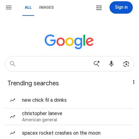
Sign in
ALL
IMAGES
Trending searches
new chick fil a drinks
christopher laneve
American general
spacex rocket crashes on the moon