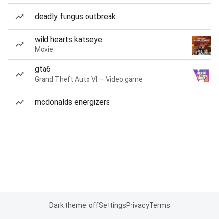
deadly fungus outbreak
wild hearts katseye
Movie
gta6
Grand Theft Auto VI — Video game
mcdonalds energizers
Dark theme: off
Settings
Privacy
Terms