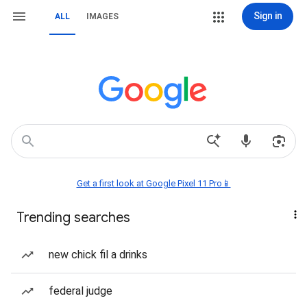
Sign in
ALL
IMAGES
Get a first look at Google Pixel 11 Pro📱
Trending searches
new chick fil a drinks
federal judge