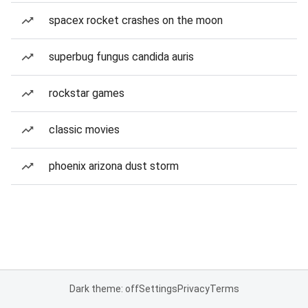
spacex rocket crashes on the moon
superbug fungus candida auris
rockstar games
classic movies
phoenix arizona dust storm
Dark theme: off
Settings
Privacy
Terms