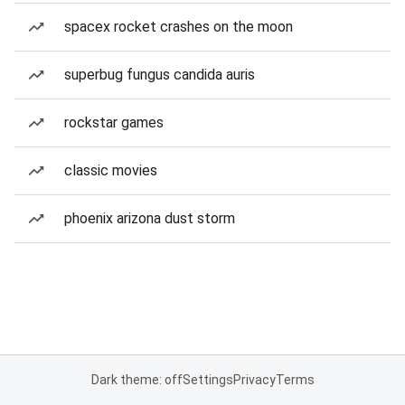
spacex rocket crashes on the moon
superbug fungus candida auris
rockstar games
classic movies
phoenix arizona dust storm
Dark theme: off
Settings
Privacy
Terms