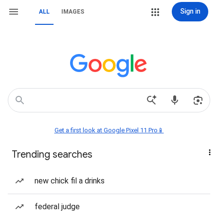
Sign in
ALL
IMAGES
Get a first look at Google Pixel 11 Pro📱
Trending searches
new chick fil a drinks
federal judge