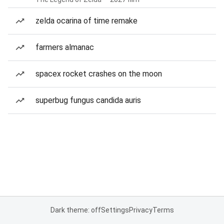
zelda ocarina of time remake
farmers almanac
spacex rocket crashes on the moon
superbug fungus candida auris
Dark theme: off
Settings
Privacy
Terms