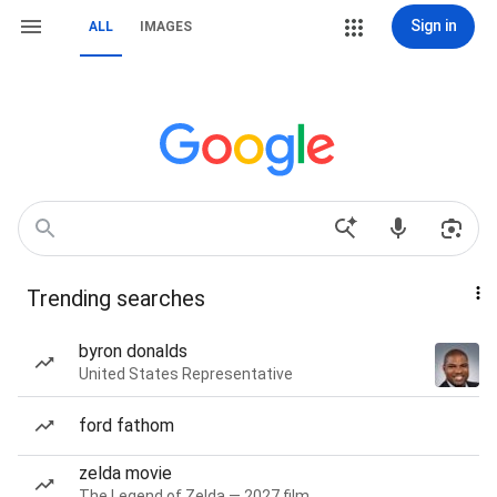
Sign in
ALL
IMAGES
Trending searches
byron donalds
United States Representative
ford fathom
zelda movie
The Legend of Zelda — 2027 film