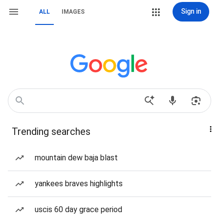
Sign in
ALL
IMAGES
Trending searches
mountain dew baja blast
yankees braves highlights
uscis 60 day grace period