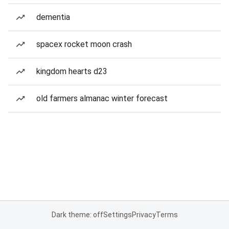
dementia
spacex rocket moon crash
kingdom hearts d23
old farmers almanac winter forecast
Dark theme: off
Settings
Privacy
Terms