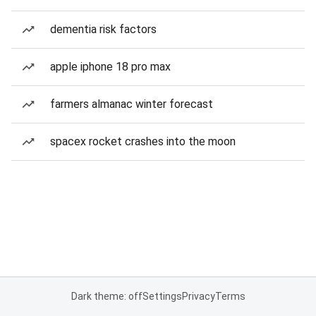
dementia risk factors
apple iphone 18 pro max
farmers almanac winter forecast
spacex rocket crashes into the moon
Dark theme: off
Settings
Privacy
Terms