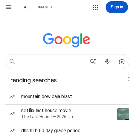
Sign in
ALL
IMAGES
Trending searches
mountain dew baja blast
netflix last house movie
The Last House — 2026 film
dhs h1b 60 day grace period