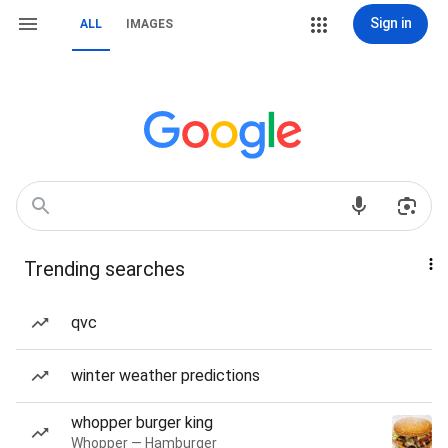
Sign in
ALL
IMAGES
Trending searches
qvc
winter weather predictions
whopper burger king
Whopper — Hamburger