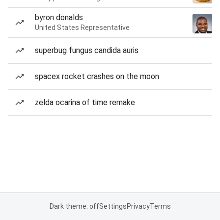
byron donalds
United States Representative
superbug fungus candida auris
spacex rocket crashes on the moon
zelda ocarina of time remake
Dark theme: off
Settings
Privacy
Terms