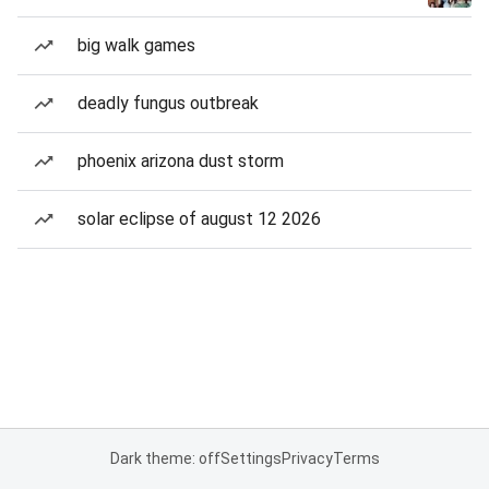
big walk games
deadly fungus outbreak
phoenix arizona dust storm
solar eclipse of august 12 2026
Dark theme: off
Settings
Privacy
Terms