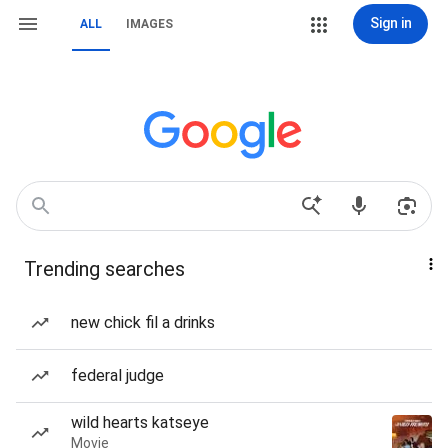
Sign in
ALL
IMAGES
Trending searches
new chick fil a drinks
federal judge
wild hearts katseye
Movie