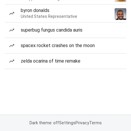
byron donalds
United States Representative
superbug fungus candida auris
spacex rocket crashes on the moon
zelda ocarina of time remake
Dark theme: off
Settings
Privacy
Terms