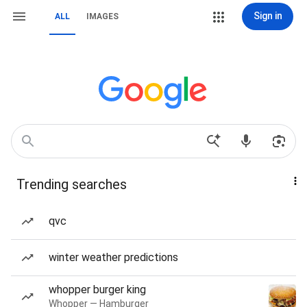
Sign in
ALL
IMAGES
Trending searches
qvc
winter weather predictions
whopper burger king
Whopper — Hamburger