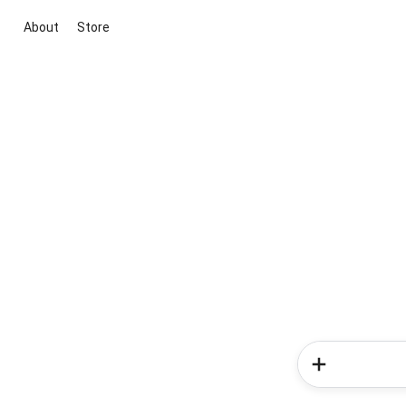
About
Store