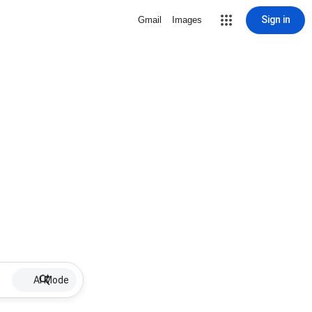
Sign in
Gmail
Images
AI Mode