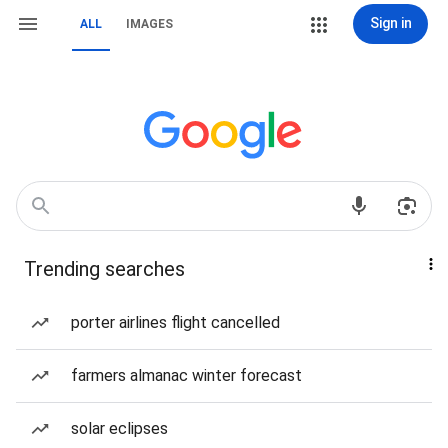
Sign in
ALL
IMAGES
Trending searches
porter airlines flight cancelled
farmers almanac winter forecast
solar eclipses