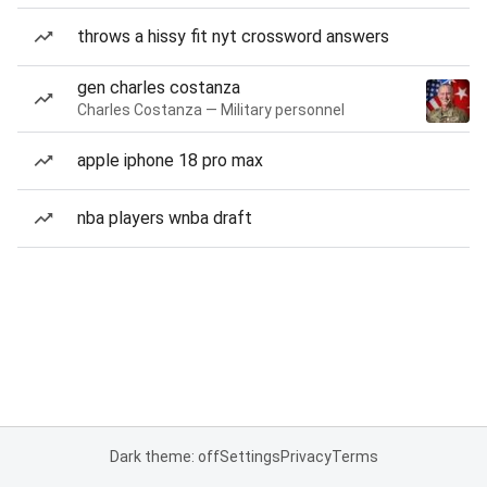
throws a hissy fit nyt crossword answers
gen charles costanza
Charles Costanza — Military personnel
apple iphone 18 pro max
nba players wnba draft
Dark theme: off
Settings
Privacy
Terms