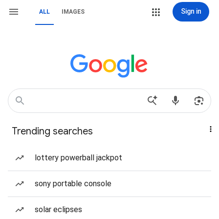
Sign in
ALL
IMAGES
Trending searches
lottery powerball jackpot
sony portable console
solar eclipses