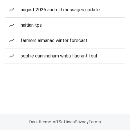
august 2026 android messages update
haitian tps
farmers almanac winter forecast
sophie cunningham wnba flagrant foul
Dark theme: off
Settings
Privacy
Terms