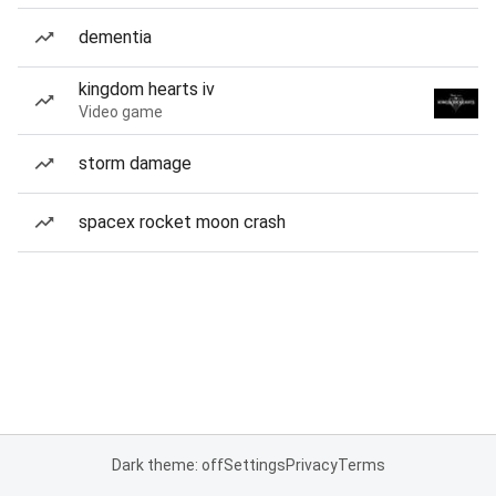
dementia
kingdom hearts iv
Video game
storm damage
spacex rocket moon crash
Dark theme: off
Settings
Privacy
Terms