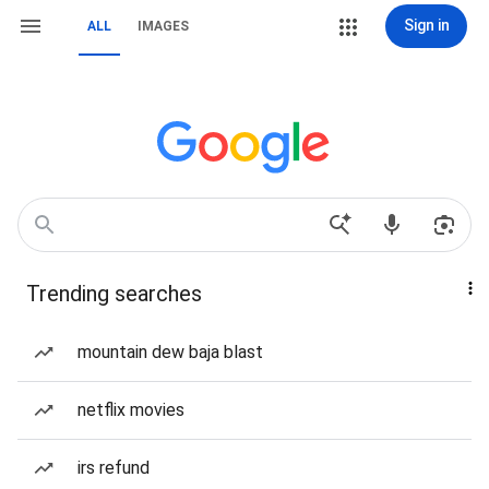
Sign in
ALL
IMAGES
Trending searches
mountain dew baja blast
netflix movies
irs refund