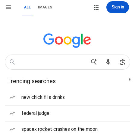
Sign in
ALL
IMAGES
Trending searches
new chick fil a drinks
federal judge
spacex rocket crashes on the moon