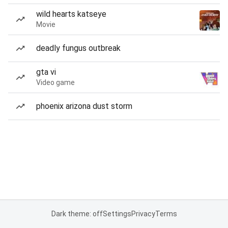
wild hearts katseye
Movie
deadly fungus outbreak
gta vi
Video game
phoenix arizona dust storm
Dark theme: off
Settings
Privacy
Terms