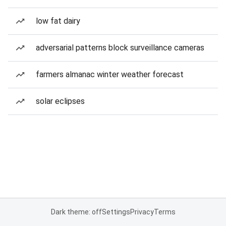
low fat dairy
adversarial patterns block surveillance cameras
farmers almanac winter weather forecast
solar eclipses
Dark theme: off
Settings
Privacy
Terms