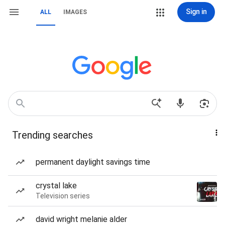
Sign in
ALL
IMAGES
Trending searches
permanent daylight savings time
crystal lake
Television series
david wright melanie alder