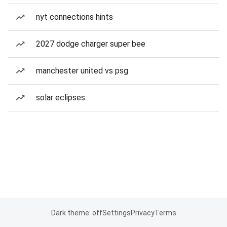
nyt connections hints
2027 dodge charger super bee
manchester united vs psg
solar eclipses
Dark theme: off
Settings
Privacy
Terms