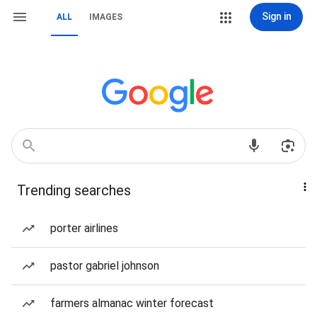
Sign in
ALL
IMAGES
Trending searches
porter airlines
pastor gabriel johnson
farmers almanac winter forecast