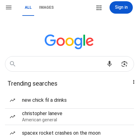
Sign in
ALL
IMAGES
Trending searches
new chick fil a drinks
christopher laneve
American general
spacex rocket crashes on the moon