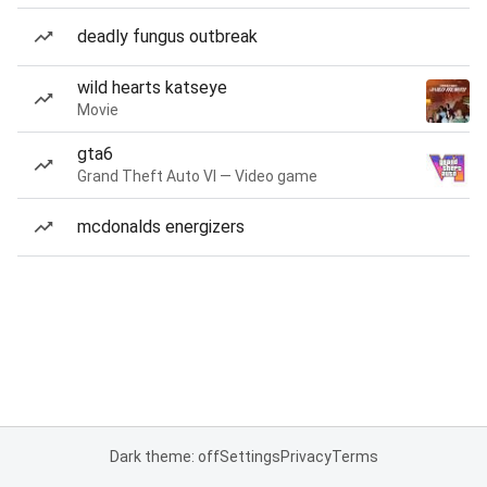
deadly fungus outbreak
wild hearts katseye
Movie
gta6
Grand Theft Auto VI — Video game
mcdonalds energizers
Dark theme: off
Settings
Privacy
Terms