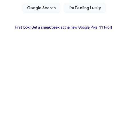
First look! Get a sneak peek at the new Google Pixel 11 Pro📱