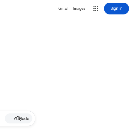
Sign in
Gmail
Images
AI Mode