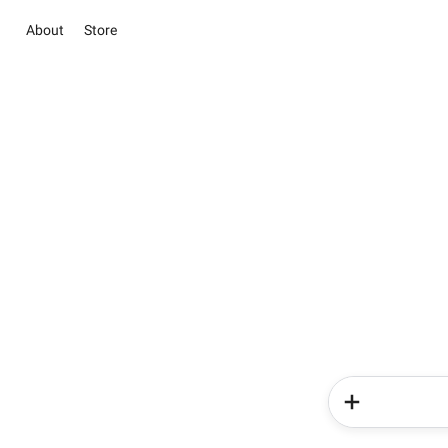
About
Store