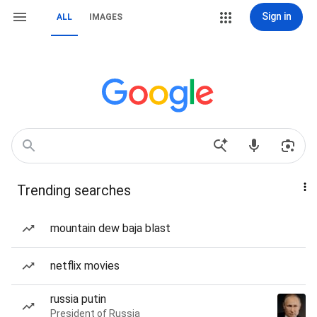
Sign in
ALL
IMAGES
Trending searches
mountain dew baja blast
netflix movies
russia putin
President of Russia