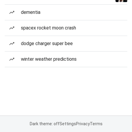
dementia
spacex rocket moon crash
dodge charger super bee
winter weather predictions
Dark theme: off
Settings
Privacy
Terms