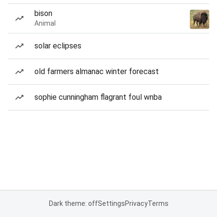
bison
Animal
solar eclipses
old farmers almanac winter forecast
sophie cunningham flagrant foul wnba
Dark theme: off
Settings
Privacy
Terms