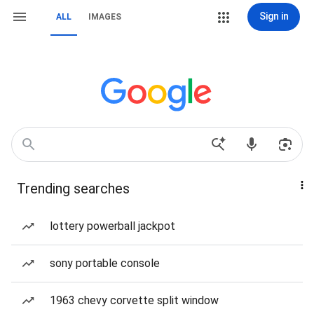
Sign in
ALL
IMAGES
Trending searches
lottery powerball jackpot
sony portable console
1963 chevy corvette split window