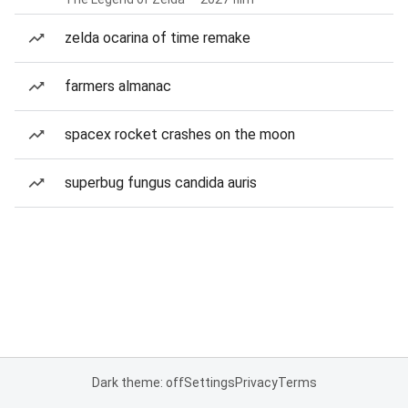
zelda ocarina of time remake
farmers almanac
spacex rocket crashes on the moon
superbug fungus candida auris
Dark theme: off
Settings
Privacy
Terms