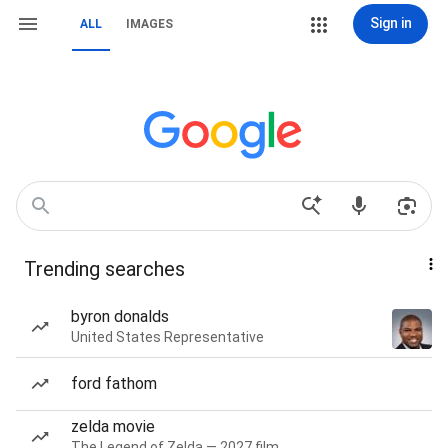
Sign in
ALL
IMAGES
Trending searches
byron donalds
United States Representative
ford fathom
zelda movie
The Legend of Zelda — 2027 film