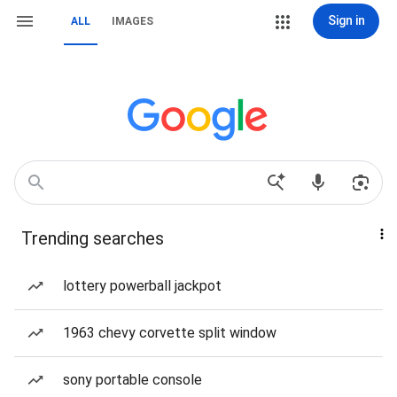
Sign in
ALL
IMAGES
Trending searches
lottery powerball jackpot
1963 chevy corvette split window
sony portable console