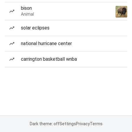
bison
Animal
solar eclipses
national hurricane center
carrington basketball wnba
Dark theme: off
Settings
Privacy
Terms