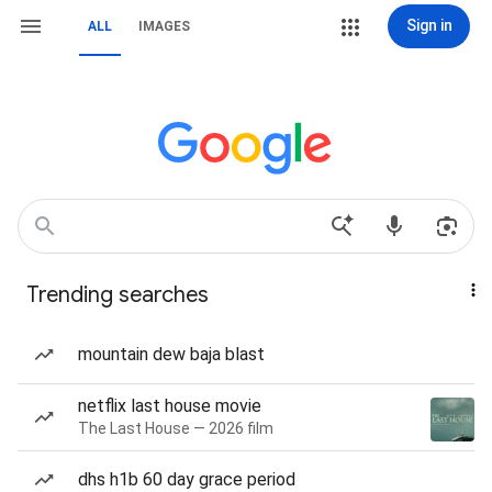
Sign in
ALL
IMAGES
Trending searches
mountain dew baja blast
netflix last house movie
The Last House — 2026 film
dhs h1b 60 day grace period