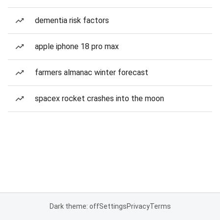
dementia risk factors
apple iphone 18 pro max
farmers almanac winter forecast
spacex rocket crashes into the moon
Dark theme: off
Settings
Privacy
Terms