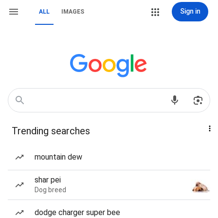
Sign in
ALL
IMAGES
Trending searches
mountain dew
shar pei
Dog breed
dodge charger super bee