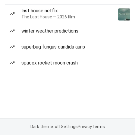
last house netflix
The Last House — 2026 film
winter weather predictions
superbug fungus candida auris
spacex rocket moon crash
Dark theme: off
Settings
Privacy
Terms