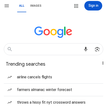
Sign in
ALL
IMAGES
Trending searches
airline cancels flights
farmers almanac winter forecast
throws a hissy fit nyt crossword answers