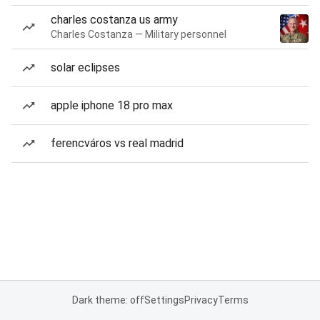
charles costanza us army
Charles Costanza — Military personnel
solar eclipses
apple iphone 18 pro max
ferencváros vs real madrid
Dark theme: off
Settings
Privacy
Terms