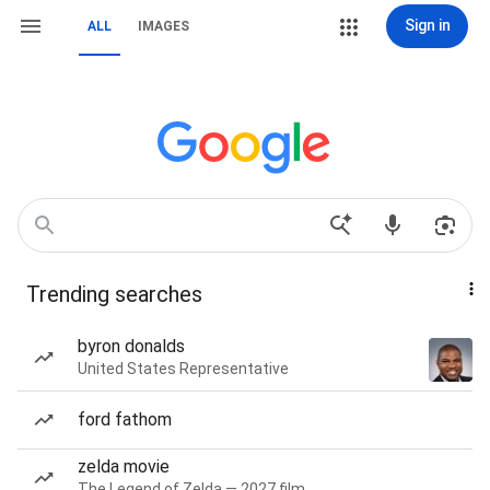
Sign in
ALL
IMAGES
Trending searches
byron donalds
United States Representative
ford fathom
zelda movie
The Legend of Zelda — 2027 film