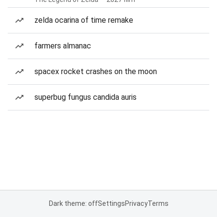
zelda ocarina of time remake
farmers almanac
spacex rocket crashes on the moon
superbug fungus candida auris
Dark theme: off
Settings
Privacy
Terms