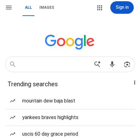
Sign in
ALL
IMAGES
Trending searches
mountain dew baja blast
yankees braves highlights
uscis 60 day grace period