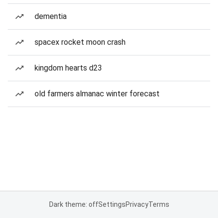
dementia
spacex rocket moon crash
kingdom hearts d23
old farmers almanac winter forecast
Dark theme: off
Settings
Privacy
Terms