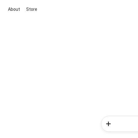
About
Store