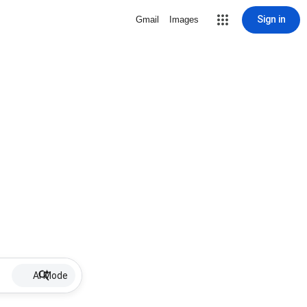
Sign in
Gmail
Images
AI Mode