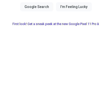
First look! Get a sneak peek at the new Google Pixel 11 Pro📱