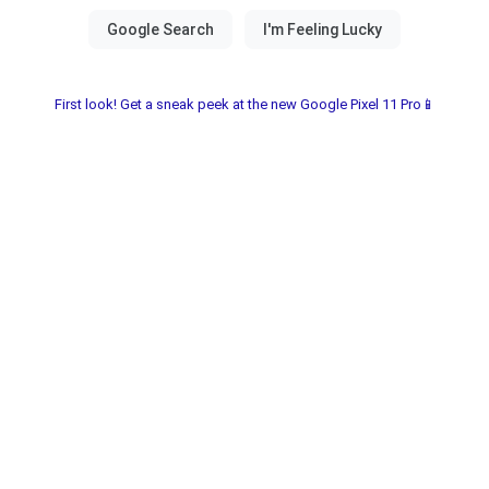
First look! Get a sneak peek at the new Google Pixel 11 Pro📱