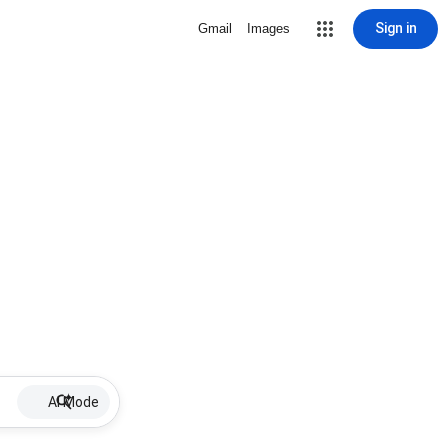
Sign in
Gmail
Images
AI Mode