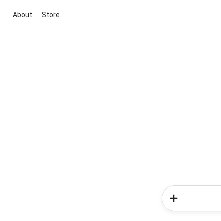
About
Store