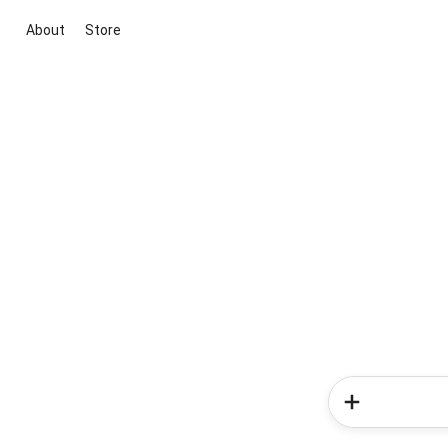
About
Store