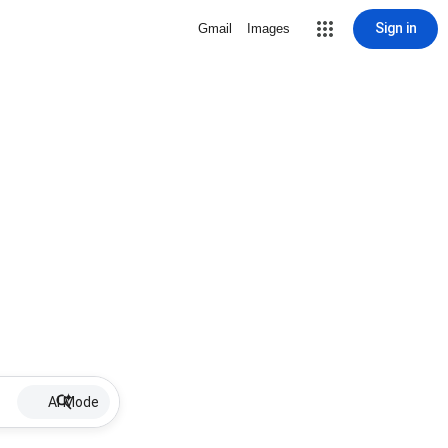
Sign in
Gmail
Images
AI Mode