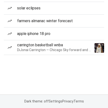
solar eclipses
farmers almanac winter forecast
apple iphone 18 pro
carrington basketball wnba
DiJonai Carrington — Chicago Sky forward and guard
Dark theme: off
Settings
Privacy
Terms