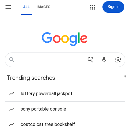
Sign in
ALL
IMAGES
Trending searches
lottery powerball jackpot
sony portable console
costco cat tree bookshelf