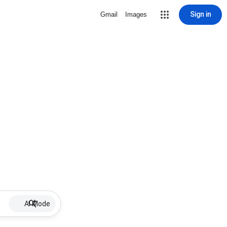
Sign in
Gmail
Images
AI Mode