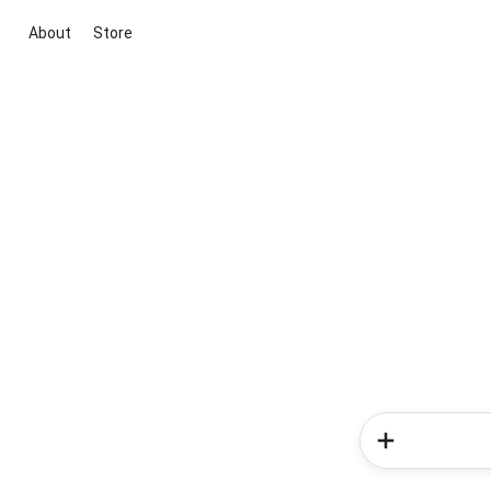
About
Store