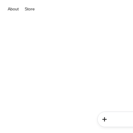
About
Store