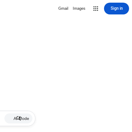
Sign in
Gmail
Images
AI Mode