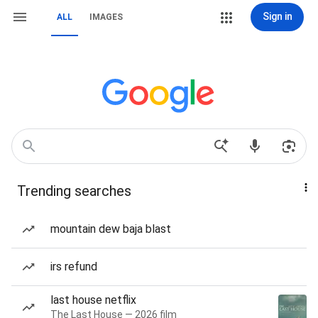
Sign in
ALL
IMAGES
Trending searches
mountain dew baja blast
irs refund
last house netflix
The Last House — 2026 film