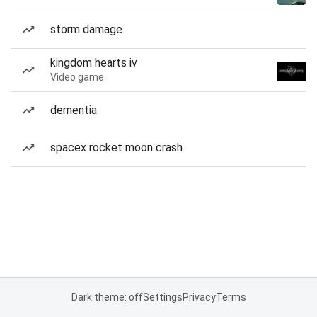
storm damage
kingdom hearts iv
Video game
dementia
spacex rocket moon crash
Dark theme: off
Settings
Privacy
Terms