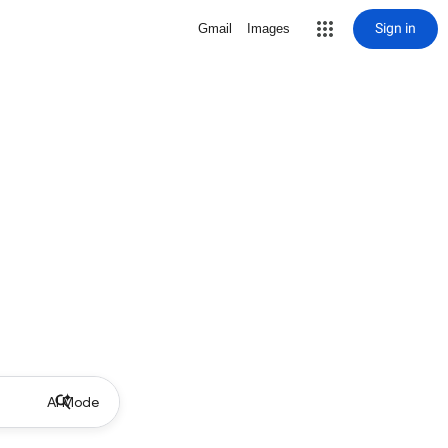
Sign in
Gmail
Images
AI Mode