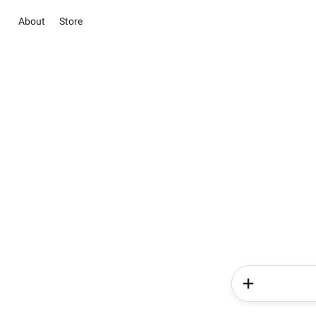
About
Store