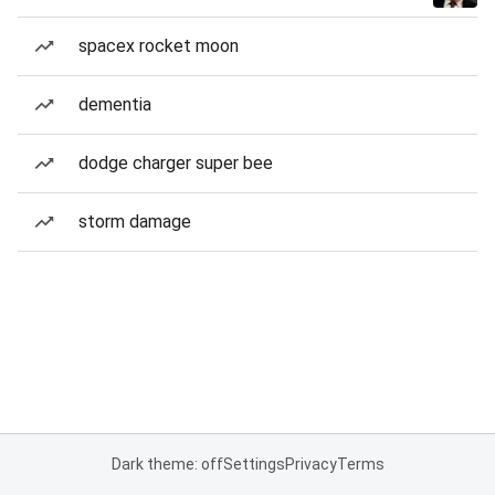
spacex rocket moon
dementia
dodge charger super bee
storm damage
Dark theme: off
Settings
Privacy
Terms