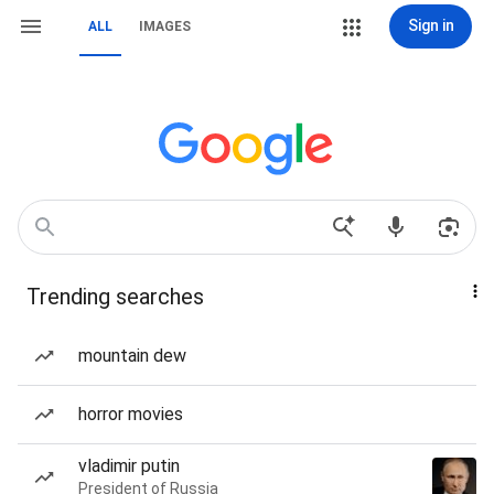
Sign in
ALL
IMAGES
Trending searches
mountain dew
horror movies
vladimir putin
President of Russia